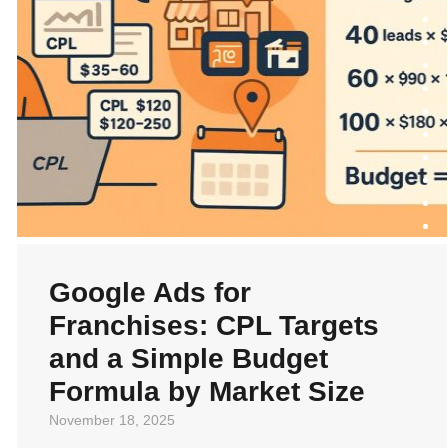
Google Ads for
Franchises: CPL Targets
and a Simple Budget
Formula by Market Size
November 18, 2025