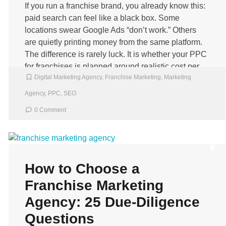
If you run a franchise brand, you already know this:
paid search can feel like a black box. Some
locations swear Google Ads “don’t work.” Others
are quietly printing money from the same platform.
The difference is rarely luck. It is whether your PPC
for franchises is planned around realistic cost per
Digital Marketing Agency
,
Franchise Marketing
,
Marketing
lead targets and […]
Agency
,
PPC
,
SEO
0 Comment
How to Choose a
Franchise Marketing
Agency: 25 Due‑Diligence
Questions