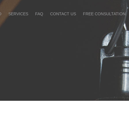
O
SERVICES
FAQ
CONTACT US
FREE CONSULTATION