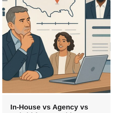
In‑House vs Agency vs