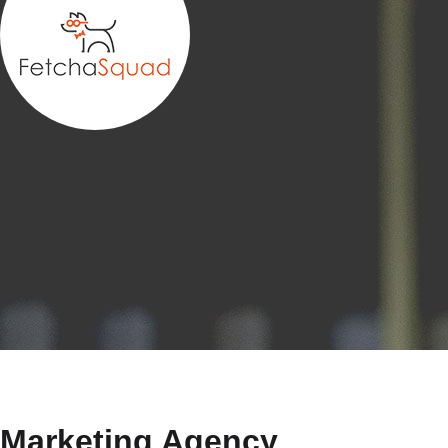
Marketing Agency