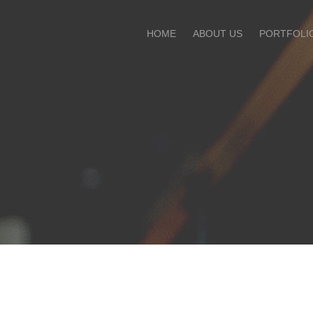
HOME
ABOUT US
PORTFOLI