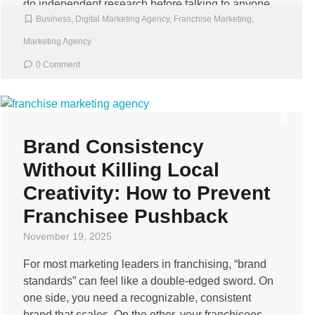
do independent research before talking to anyone.
Business
,
Digital Marketing Agency
,
Franchise Marketing
,
[…]
Marketing Agency
0 Comment
Brand Consistency
Without Killing Local
Creativity: How to Prevent
Franchisee Pushback
November 19, 2025
For most marketing leaders in franchising, “brand
standards” can feel like a double-edged sword. On
one side, you need a recognizable, consistent
brand that scales. On the other, your franchisees