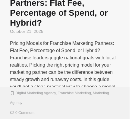
Partners: Flat Fee,
Percentage of Spend, or
Hybrid?
October 21, 2025
Pricing Models for Franchise Marketing Partners:
Flat Fee, Percentage of Spend, or Hybrid?
Franchise leaders juggle national goals with local
realities. Picking the right pricing model for your
marketing partner can be the difference between
steady growth and runaway costs. In this guide,
you’ll get a clear, practical way to choose a model
Digital Marketing Agency
,
Franchise Marketing
,
Marketing
that fits […]
Agency
0 Comment