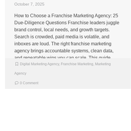
October 7, 2025
How to Choose a Franchise Marketing Agency: 25
Due‑Diligence Questions Franchise leaders juggle
brand control, local needs, and growth targets.
Search is crowded, paid media is volatile, and
inboxes are loud. The right franchise marketing
agency brings accountable systems, clean data,
and repeatable wins you can scale. This guide
Digital Marketing Agency
,
Franchise Marketing
,
Marketing
gives you a clear checklist, examples, and […]
Agency
0 Comment