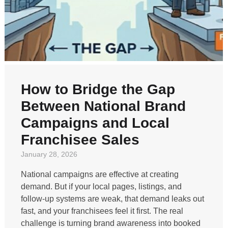
How to Bridge the Gap
Between National Brand
Campaigns and Local
Franchisee Sales
January 28, 2026
National campaigns are effective at creating
demand. But if your local pages, listings, and
follow-up systems are weak, that demand leaks out
fast, and your franchisees feel it first. The real
challenge is turning brand awareness into booked