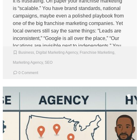
It is frustrating. On paper your franchise marketing
is “scalable.” You have brand standards, national
campaigns, maybe even a polished playbook from
one of the big franchise marketing companies. Yet
local owners still say the same things: “Leads are
inconsistent,” “Google is all over the place,” “Our
locations are invisible next to independents.” You
Business
,
Digital Marketing Agency
,
Franchise Marketing
,
are […]
Marketing Agency
,
SEO
0 Comment