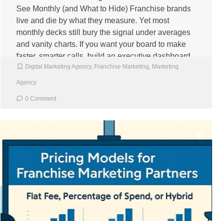
See Monthly (and What to Hide) Franchise brands
live and die by what they measure. Yet most
monthly decks still bury the signal under averages
and vanity charts. If you want your board to make
faster, smarter calls, build an executive dashboard
Digital Marketing Agency
,
Franchise Marketing
,
Marketing
that shows the right numbers, in the […]
Agency
0 Comment