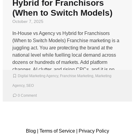
Hybrid for Franchisors
(When to Switch Models)
October 7, 2025
In‑House vs Agency vs Hybrid for Franchisors
(When to Switch Models) Franchise marketing is a
juggling act. You are protecting the brand at the
national level while fuelling local demand across
dozens or hundreds of markets. Add platform
changes, AI clutter, and rising CPCs, and it is no
Digital Marketing Agency
,
Franchise Marketing
,
Marketing
wonder many teams question whether to keep […]
Agency
,
SEO
0 Comment
Blog
|
Terms of Service
|
Privacy Policy