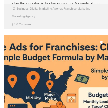
stop the debates is to stop guessing. A simple, data-
Business
,
Digital Marketing Agency
,
Franchise Marketing
,
backed ROI model […]
Marketing Agency
0 Comment