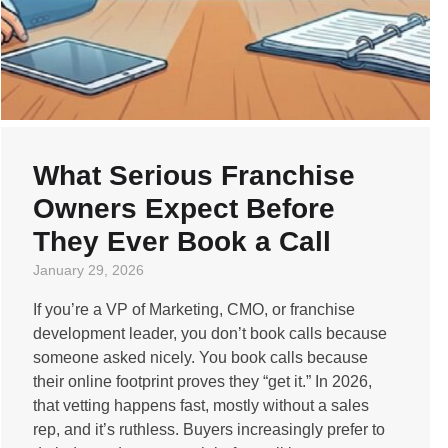
What Serious Franchise
Owners Expect Before
They Ever Book a Call
January 29, 2026
If you’re a VP of Marketing, CMO, or franchise
development leader, you don’t book calls because
someone asked nicely. You book calls because
their online footprint proves they “get it.” In 2026,
that vetting happens fast, mostly without a sales
rep, and it’s ruthless. Buyers increasingly prefer to