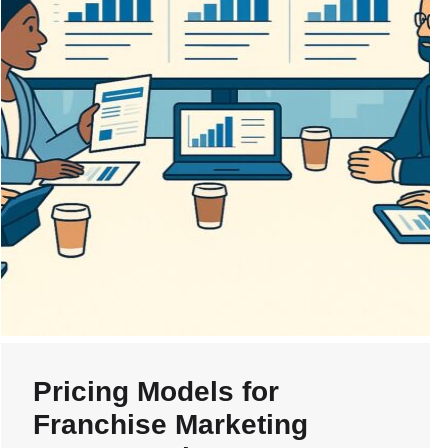
Pricing Models for
Franchise Marketing