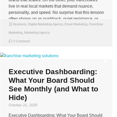
live in real local markets that demand nuance,
personality, and speed. No surprise that this tension
often shows up as pushback, quiet resistance, or
Business
,
Digital Marketing Agency
,
Email Marketing
,
Franchise
rogue […]
Marketing
,
Marketing Agency
0 Comment
Executive Dashboarding:
What Your Board Should
See Monthly (and What to
Hide)
October 21, 2025
Executive Dashboarding: What Your Board Should