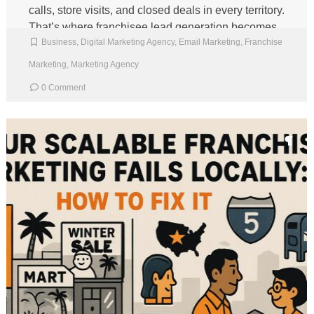
calls, store visits, and closed deals in every territory.
That’s where franchisee lead generation becomes
Business
,
Digital Marketing Agency
,
Email Marketing
,
Franchise
a shared […]
Marketing
,
Marketing Agency
0 Comment