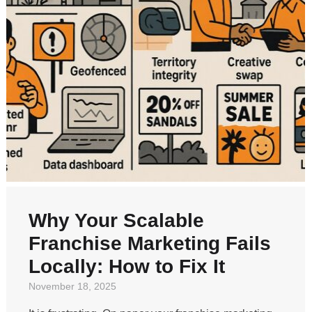
Why Your Scalable
Franchise Marketing Fails
Locally: How to Fix It
November 18, 2025