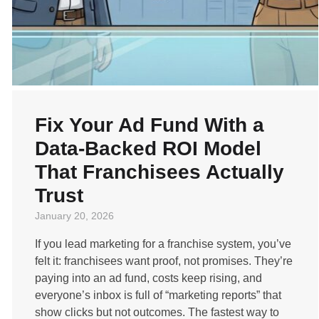
Fix Your Ad Fund With a
Data-Backed ROI Model
That Franchisees Actually
Trust
January 20, 2026
If you lead marketing for a franchise system, you’ve
felt it: franchisees want proof, not promises. They’re
paying into an ad fund, costs keep rising, and
everyone’s inbox is full of “marketing reports” that
show clicks but not outcomes. The fastest way to