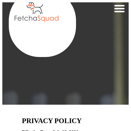
PRIVACY POLICY