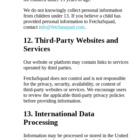
We do not knowingly collect personal information
from children under 13. If you believe a child has
provided personal information to FetchaSquad,
contact
info@fetchasquad.com
.
12. Third-Party Websites and
Services
Our website or platform may contain links to services
operated by third parties.
FetchaSquad does not control and is not responsible
for the privacy, security, availability, or content of
third-party websites or services. We encourage users
to review the applicable third-party privacy policies
before providing information.
13. International Data
Processing
Information may be processed or stored in the United