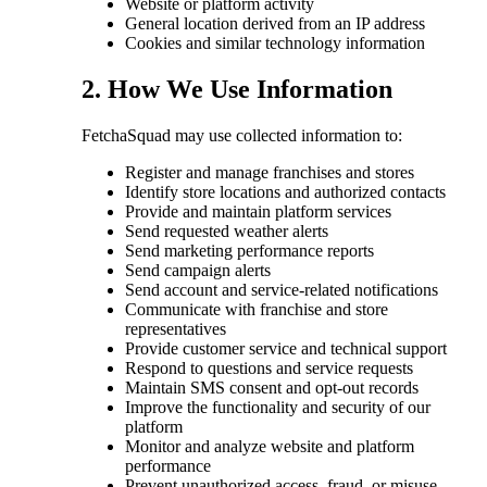
Website or platform activity
General location derived from an IP address
Cookies and similar technology information
2. How We Use Information
FetchaSquad may use collected information to:
Register and manage franchises and stores
Identify store locations and authorized contacts
Provide and maintain platform services
Send requested weather alerts
Send marketing performance reports
Send campaign alerts
Send account and service-related notifications
Communicate with franchise and store
representatives
Provide customer service and technical support
Respond to questions and service requests
Maintain SMS consent and opt-out records
Improve the functionality and security of our
platform
Monitor and analyze website and platform
performance
Prevent unauthorized access, fraud, or misuse