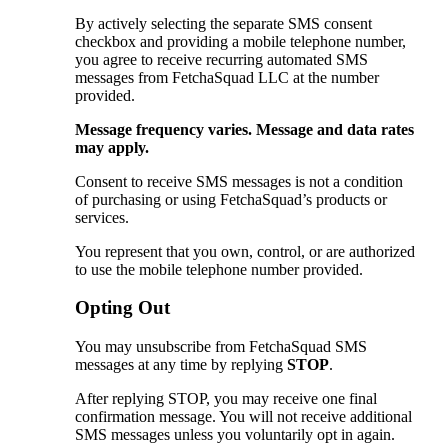
By actively selecting the separate SMS consent
checkbox and providing a mobile telephone number,
you agree to receive recurring automated SMS
messages from FetchaSquad LLC at the number
provided.
Message frequency varies. Message and data rates
may apply.
Consent to receive SMS messages is not a condition
of purchasing or using FetchaSquad’s products or
services.
You represent that you own, control, or are authorized
to use the mobile telephone number provided.
Opting Out
You may unsubscribe from FetchaSquad SMS
messages at any time by replying
STOP
.
After replying STOP, you may receive one final
confirmation message. You will not receive additional
SMS messages unless you voluntarily opt in again.