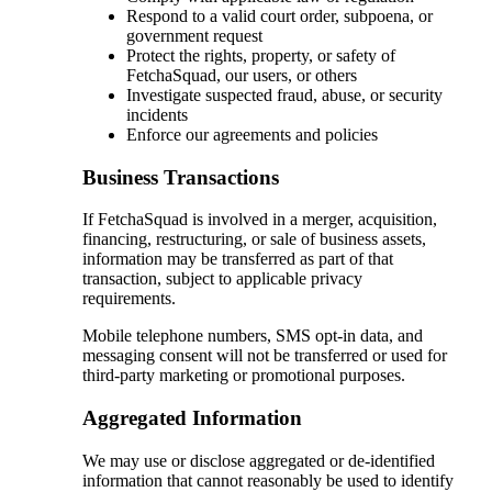
Respond to a valid court order, subpoena, or
government request
Protect the rights, property, or safety of
FetchaSquad, our users, or others
Investigate suspected fraud, abuse, or security
incidents
Enforce our agreements and policies
Business Transactions
If FetchaSquad is involved in a merger, acquisition,
financing, restructuring, or sale of business assets,
information may be transferred as part of that
transaction, subject to applicable privacy
requirements.
Mobile telephone numbers, SMS opt-in data, and
messaging consent will not be transferred or used for
third-party marketing or promotional purposes.
Aggregated Information
We may use or disclose aggregated or de-identified
information that cannot reasonably be used to identify