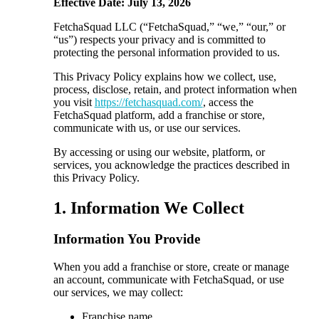
Effective Date: July 13, 2026
FetchaSquad LLC (“FetchaSquad,” “we,” “our,” or
“us”) respects your privacy and is committed to
protecting the personal information provided to us.
This Privacy Policy explains how we collect, use,
process, disclose, retain, and protect information when
you visit
https://fetchasquad.com/
, access the
FetchaSquad platform, add a franchise or store,
communicate with us, or use our services.
By accessing or using our website, platform, or
services, you acknowledge the practices described in
this Privacy Policy.
1. Information We Collect
Information You Provide
When you add a franchise or store, create or manage
an account, communicate with FetchaSquad, or use
our services, we may collect:
Franchise name