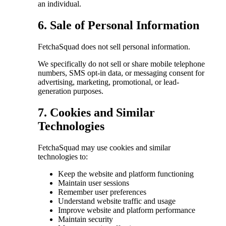
an individual.
6. Sale of Personal Information
FetchaSquad does not sell personal information.
We specifically do not sell or share mobile telephone
numbers, SMS opt-in data, or messaging consent for
advertising, marketing, promotional, or lead-
generation purposes.
7. Cookies and Similar
Technologies
FetchaSquad may use cookies and similar
technologies to:
Keep the website and platform functioning
Maintain user sessions
Remember user preferences
Understand website traffic and usage
Improve website and platform performance
Maintain security