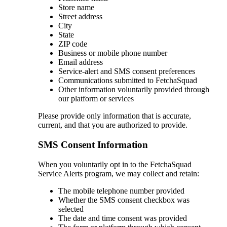
Store name
Street address
City
State
ZIP code
Business or mobile phone number
Email address
Service-alert and SMS consent preferences
Communications submitted to FetchaSquad
Other information voluntarily provided through
our platform or services
Please provide only information that is accurate,
current, and that you are authorized to provide.
SMS Consent Information
When you voluntarily opt in to the FetchaSquad
Service Alerts program, we may collect and retain:
The mobile telephone number provided
Whether the SMS consent checkbox was
selected
The date and time consent was provided