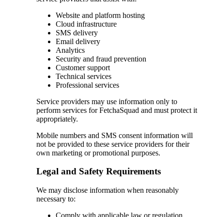
Website and platform hosting
Cloud infrastructure
SMS delivery
Email delivery
Analytics
Security and fraud prevention
Customer support
Technical services
Professional services
Service providers may use information only to
perform services for FetchaSquad and must protect it
appropriately.
Mobile numbers and SMS consent information will
not be provided to these service providers for their
own marketing or promotional purposes.
Legal and Safety Requirements
We may disclose information when reasonably
necessary to:
Comply with applicable law or regulation