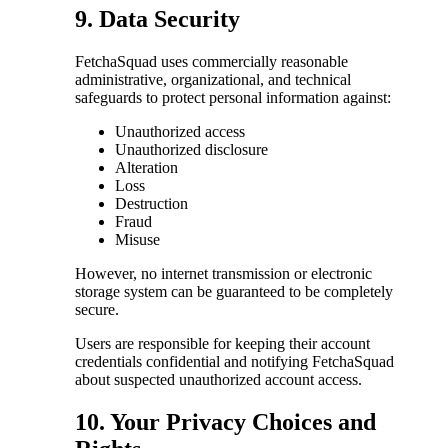
9. Data Security
FetchaSquad uses commercially reasonable
administrative, organizational, and technical
safeguards to protect personal information against:
Unauthorized access
Unauthorized disclosure
Alteration
Loss
Destruction
Fraud
Misuse
However, no internet transmission or electronic
storage system can be guaranteed to be completely
secure.
Users are responsible for keeping their account
credentials confidential and notifying FetchaSquad
about suspected unauthorized account access.
10. Your Privacy Choices and