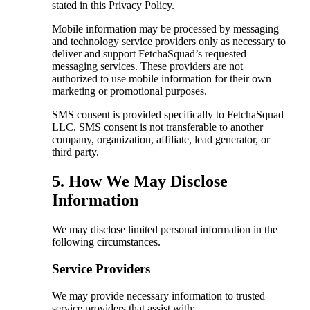
stated in this Privacy Policy.
Mobile information may be processed by messaging
and technology service providers only as necessary to
deliver and support FetchaSquad’s requested
messaging services. These providers are not
authorized to use mobile information for their own
marketing or promotional purposes.
SMS consent is provided specifically to FetchaSquad
LLC. SMS consent is not transferable to another
company, organization, affiliate, lead generator, or
third party.
5. How We May Disclose
Information
We may disclose limited personal information in the
following circumstances.
Service Providers
We may provide necessary information to trusted
service providers that assist with: