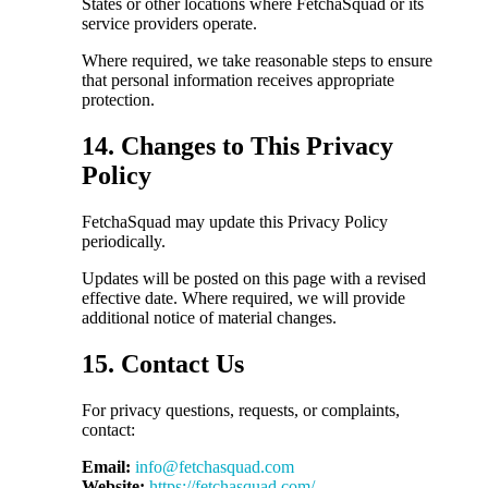
States or other locations where FetchaSquad or its
service providers operate.
Where required, we take reasonable steps to ensure
that personal information receives appropriate
protection.
14. Changes to This Privacy
Policy
FetchaSquad may update this Privacy Policy
periodically.
Updates will be posted on this page with a revised
effective date. Where required, we will provide
additional notice of material changes.
15. Contact Us
For privacy questions, requests, or complaints,
contact:
Email:
info@fetchasquad.com
Website:
https://fetchasquad.com/