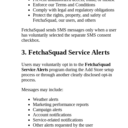
Enforce our Terms and Conditions
Comply with legal and regulatory obligations
Protect the rights, property, and safety of
FetchaSquad, our users, and others
FetchaSquad sends SMS messages only when a user
has voluntarily selected the separate SMS consent
checkbox.
3. FetchaSquad Service Alerts
Users may voluntarily opt in to the
FetchaSquad
Service Alerts
program during the Add Store setup
process or through another clearly disclosed opt-in
process.
Messages may include:
Weather alerts
Marketing performance reports
Campaign alerts
Account notifications
Service-related notifications
Other alerts requested by the user