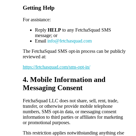
Getting Help
For assistance:
Reply
HELP
to any FetchaSquad SMS
message; or
Email
info@fetchasquad.com
The FetchaSquad SMS opt-in process can be publicly
reviewed at:
https://fetchasquad.com/sms-opt-in/
4. Mobile Information and
Messaging Consent
FetchaSquad LLC does not share, sell, rent, trade,
transfer, or otherwise provide mobile telephone
numbers, SMS opt-in data, or messaging consent
information to third parties or affiliates for marketing
or promotional purposes.
This restriction applies notwithstanding anything else