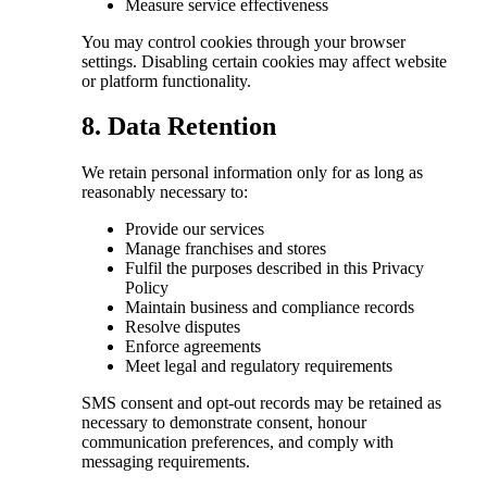
Measure service effectiveness
You may control cookies through your browser
settings. Disabling certain cookies may affect website
or platform functionality.
8. Data Retention
We retain personal information only for as long as
reasonably necessary to:
Provide our services
Manage franchises and stores
Fulfil the purposes described in this Privacy
Policy
Maintain business and compliance records
Resolve disputes
Enforce agreements
Meet legal and regulatory requirements
SMS consent and opt-out records may be retained as
necessary to demonstrate consent, honour
communication preferences, and comply with
messaging requirements.