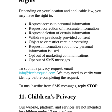
Rights
Depending on your location and applicable law, you
may have the right to:
Request access to personal information
Request correction of inaccurate information
Request deletion of certain information
Withdraw previously provided consent
Object to or restrict certain processing
Request information about how personal
information is used
Opt out of marketing communications
Opt out of SMS messages
To submit a privacy request, email
info@fetchasquad.com
. We may need to verify your
identity before completing the request.
To unsubscribe from SMS messages, reply
STOP
.
11. Children’s Privacy
Our website, platform, and services are not intended
for children under 13 years of age.