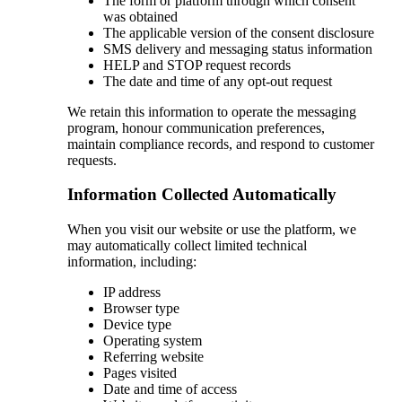
The form or platform through which consent
was obtained
The applicable version of the consent disclosure
SMS delivery and messaging status information
HELP and STOP request records
The date and time of any opt-out request
We retain this information to operate the messaging
program, honour communication preferences,
maintain compliance records, and respond to customer
requests.
Information Collected Automatically
When you visit our website or use the platform, we
may automatically collect limited technical
information, including:
IP address
Browser type
Device type
Operating system
Referring website
Pages visited
Date and time of access