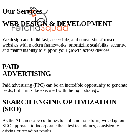
Our Services
WEB DESIGN & DEVELOPMENT
We design and build fast, accessible, and conversion-focused
websites with modern frameworks, prioritizing scalability, security,
and maintainability to support your growth across devices.
PAID
ADVERTISING
Paid advertising (PPC) can be an incredible opportunity to generate
leads, but it must be executed with the right strategy.
SEARCH ENGINE OPTIMIZATION
(SEO)
As the AI landscape continues to shift and transform, we adapt our
SEO approach to incorporate the latest techniques, consistently
driving outstanding results.