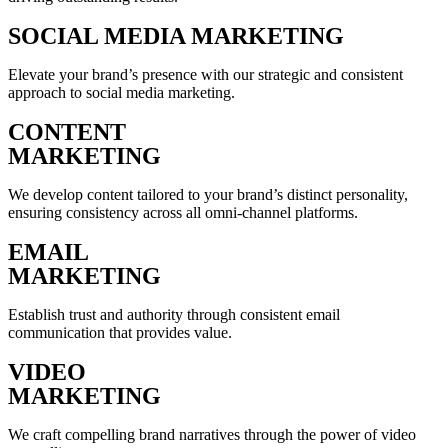
SOCIAL MEDIA MARKETING
Elevate your brand’s presence with our strategic and consistent
approach to social media marketing.
CONTENT
MARKETING
We develop content tailored to your brand’s distinct personality,
ensuring consistency across all omni-channel platforms.
EMAIL
MARKETING
Establish trust and authority through consistent email
communication that provides value.
VIDEO
MARKETING
We craft compelling brand narratives through the power of video