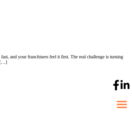
st, and your franchisees feel it first. The real challenge is turning
 […]