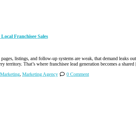
Local Franchisee Sales
pages, listings, and follow-up systems are weak, that demand leaks out fa
very territory. That’s where franchisee lead generation becomes a shared
 Marketing
,
Marketing Agency
0 Comment