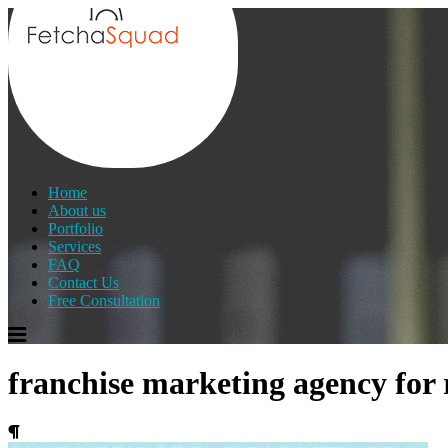
Home
About us
Portfolio
Services
FAQ
Contact Us
Free Consultation
franchise marketing agency for 