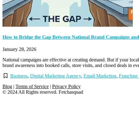
How to Bridge the Gap Between National Brand Campaigns and 
January 28, 2026
National campaigns are effective at creating demand. But if your local 
brand awareness into booked calls, store visits, and closed deals in e
Business
,
Digital Marketing Agency
,
Email Marketing
,
Franchise
Blog
|
Terms of Service
|
Privacy Policy
© 2024 All Rights reserved. Fetchasquad