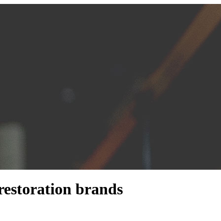
restoration brands