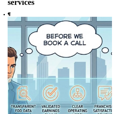
services