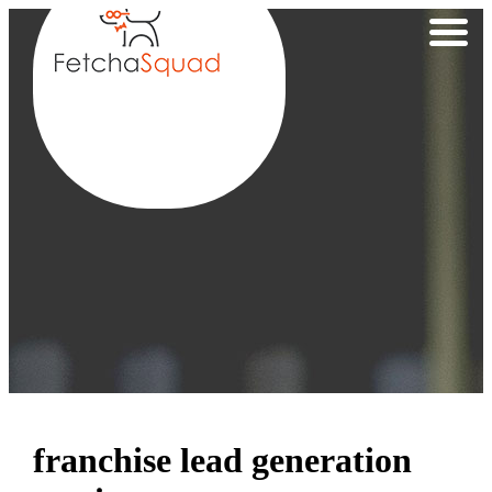
franchise lead generation