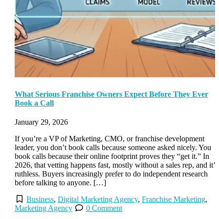
What Serious Franchise Owners Expect Before They Ever
Book a Call
January 29, 2026
If you’re a VP of Marketing, CMO, or franchise development
leader, you don’t book calls because someone asked nicely. You
book calls because their online footprint proves they “get it.” In
2026, that vetting happens fast, mostly without a sales rep, and it’s
ruthless. Buyers increasingly prefer to do independent research
before talking to anyone. […]
Business
,
Digital Marketing Agency
,
Franchise Marketing
,
Marketing Agency
0 Comment