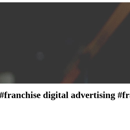
 #franchise digital advertising 