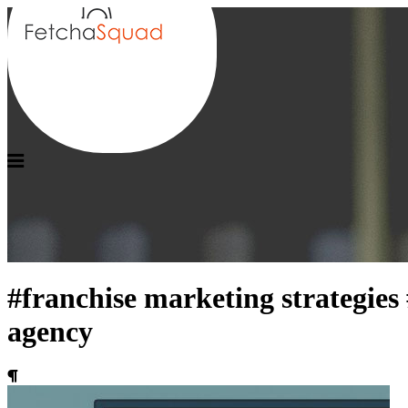
#franchise marketing strategies
agency