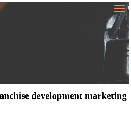
#franchise development marketing