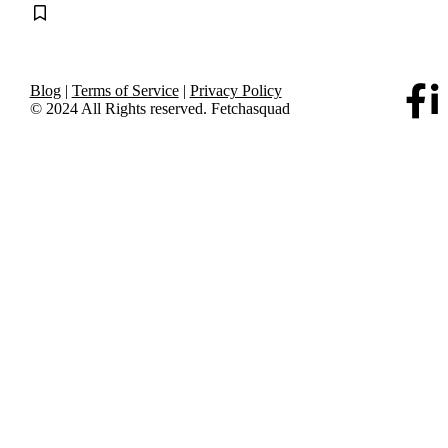
Blog
|
Terms of Service
|
Privacy Policy
© 2024 All Rights reserved. Fetchasquad